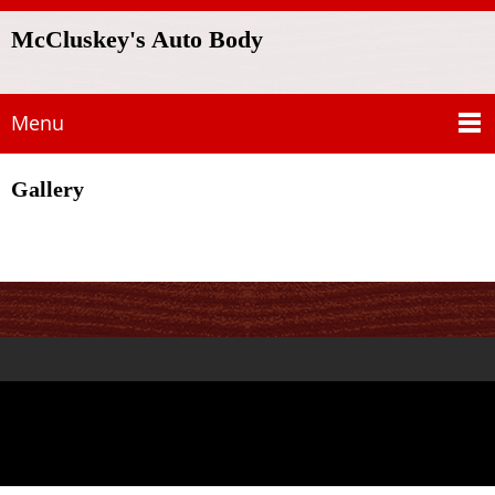
McCluskey's Auto Body
Menu
Gallery