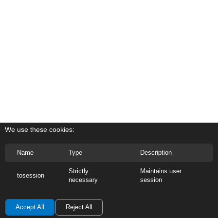
We use these cookies:
Name
Type
Description
Strictly
Maintains user
tosession
necessary
session
Accept All
Reject All